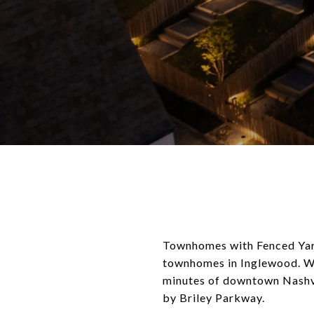
Townhomes with Fenced Yard
townhomes in Inglewood. Wi
minutes of downtown Nashvil
by Briley Parkway.