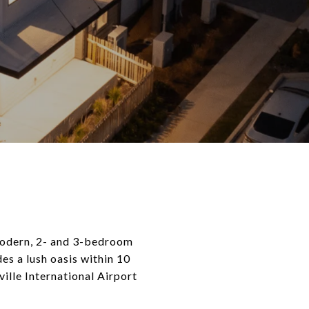
modern, 2- and 3-bedroom
s a lush oasis within 10
ille International Airport