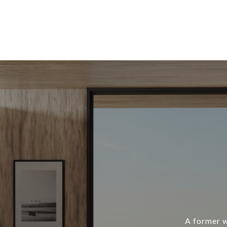
A former w