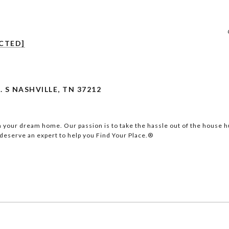
CTED]
. S NASHVILLE, TN 37212
 your dream home. Our passion is to take the hassle out of the house hu
eserve an expert to help you Find Your Place.®