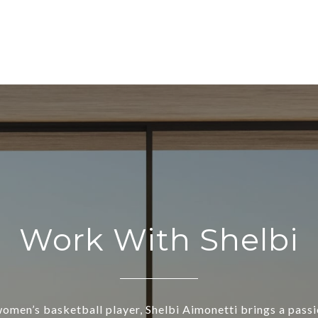
Work With Shelbi
omen’s basketball player, Shelbi Aimonetti brings a passio