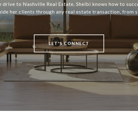
 drive to Nashville Real Estate. Shelbi knows how to succ
uide her clients through any real estate transaction, from st
LET'S CONNECT