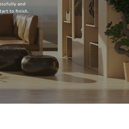
essfully and
art to finish.