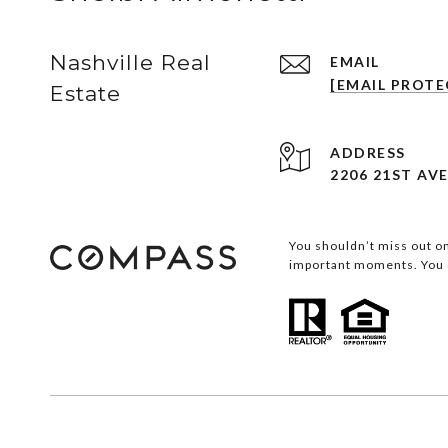
Nashville Real
EMAIL
[EMAIL PROTE
Estate
ADDRESS
2206 21ST AVE
You shouldn’t miss out on
important moments. You d