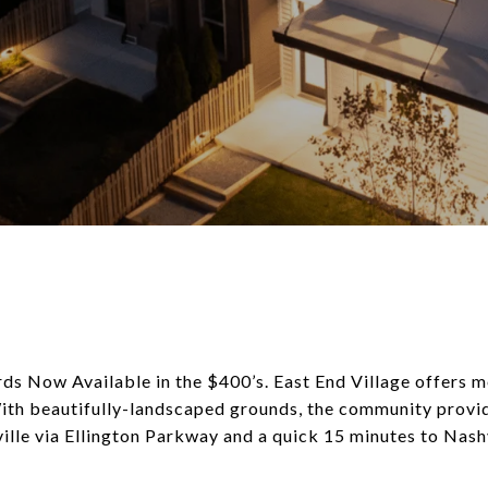
s Now Available in the $400’s. East End Village offers 
th beautifully-landscaped grounds, the community provide
le via Ellington Parkway and a quick 15 minutes to Nashv