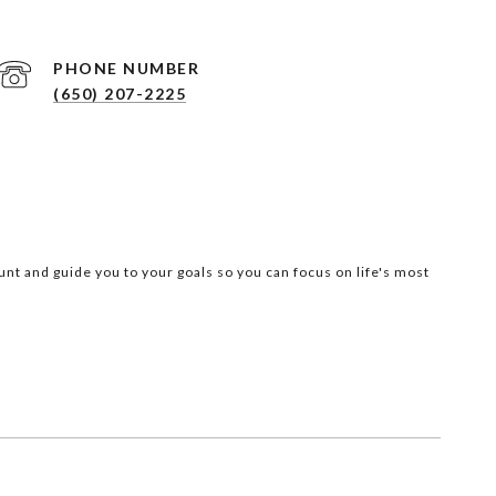
PHONE NUMBER
(650) 207-2225
nt and guide you to your goals so you can focus on life's most