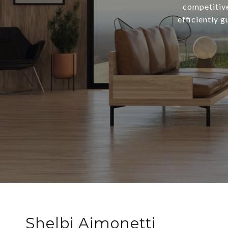
competitive
efficiently g
Shelbi Aimonetti