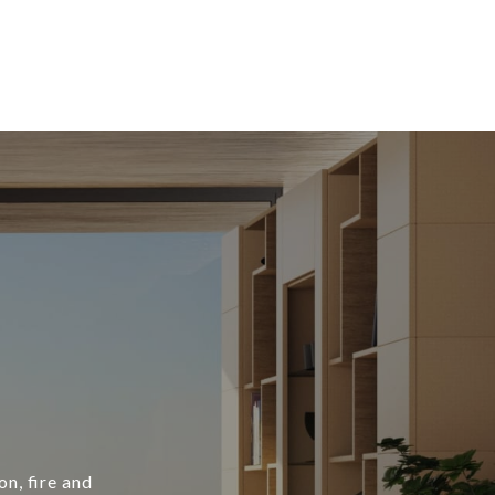
n, fire and