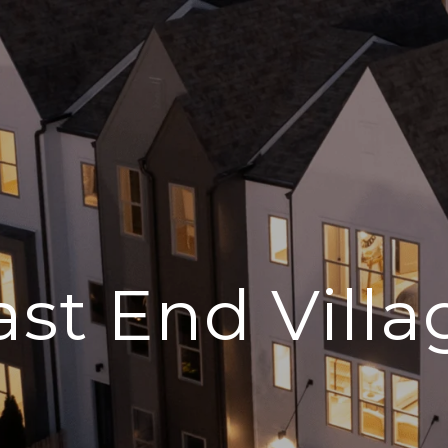
ast End Villa