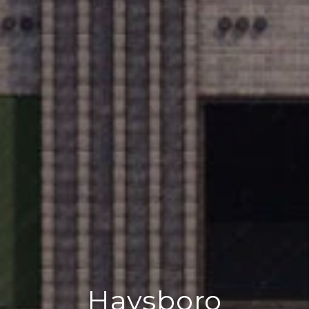
Haysboro