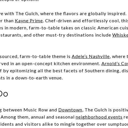
love with The Gulch, where the flavors are globally inspired
er than
Kayne Prime
. Chef-driven and effortlessly cool, th
s in modern, farm-to-table takes on classic American cuis
staurants, and other must-try destinations include
Whiske
 sourced, farm-to-table theme is
Adele’s Nashville
, where 
rved in an open-concept kitchen environment.
Arnold’s Co
f by epitomizing all the best facets of Southern dining, dis
ts in a down-to-earth venue.
Do
nug between Music Row and
Downtown
, The Gulch is posit
. Among them, annual and seasonal
neighborhood events
re
sidents and visitors alike to mingle together over sumptuou