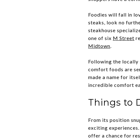
Foodies will fall in 
steaks, look no furth
steakhouse specialize
one of six
M Street
re
Midtown
.
Following the locally
comfort foods are se
made a name for itsel
incredible comfort ea
Things to 
From its position s
exciting experiences
offer a chance for re