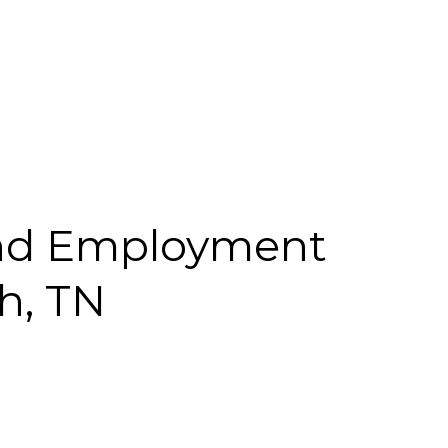
nd Employment
h, TN