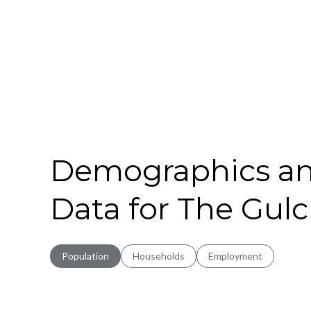
Demographics a
Data for The Gulc
Population
Households
Employment