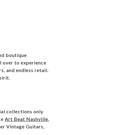
end boutique
ll over to experience
, and endless retail.
irit.
al collections only
ike
Art Beat Nashville
,
ter Vintage Guitars,