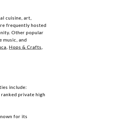
l cuisine, art,
are frequently hosted
nity. Other popular
ve music, and
uca
,
Hops & Crafts
,
ies include:
1 ranked private high
known for its