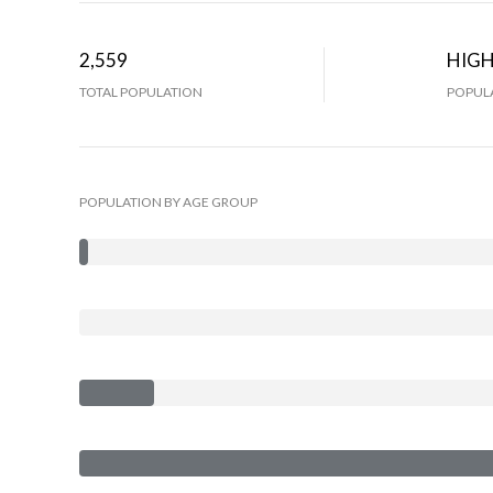
2,559
HIG
TOTAL POPULATION
POPULA
POPULATION BY AGE GROUP