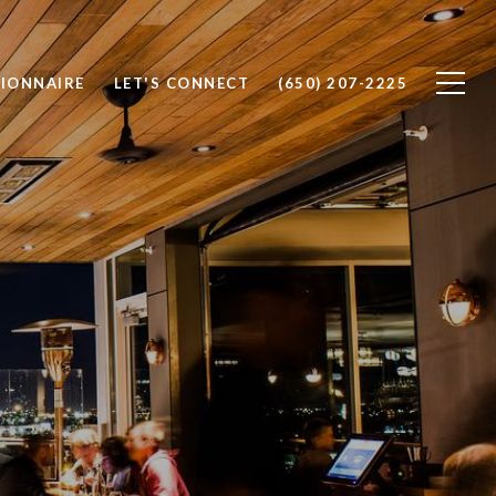
IONNAIRE
LET'S CONNECT
(650) 207-2225