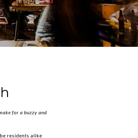
ch
 make for a buzzy and
-be residents alike