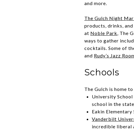
and more.
The Gulch Night Mar
products, drinks, and
at
Noble Park
, The G
ways to gather include
cocktails. Some of th
and
Rudy’s Jazz Roo
Schools
The Gulch is home to 
University School 
school in the stat
Eakin Elementary 
Vanderbilt Univer
incredible liberal