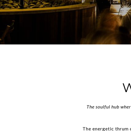
W
The soulful hub wher
The energetic thrum