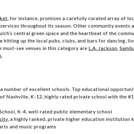
ket
, for instance, promises a carefully curated array of loca
 services throughout its season. Other community events 
ulch’s central green space and the heartbeat of the commu
 hitting up the local pubs, clubs, and bars for dancing, li
e must-see venues in this category are
L.A. Jackson
,
Samb
m
.
a number of excellent schools. Top educational opportunit
of Nashville, K-12, highly rated private school with the #
e
School, K-4, well-rated public elementary school
sity
, a highly ranked, private higher education institution 
 arts and music programs