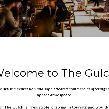
elcome to The Gul
e artistic expression and sophisticated commercial offerings
upbeat atmosphere.
 of
The Gulch
is irresistible, drawing in tourists and would