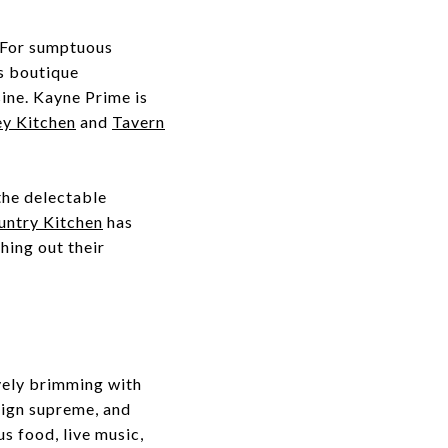
. For sumptuous
is boutique
ine. Kayne Prime is
y Kitchen
and
Tavern
the delectable
untry Kitchen
has
hing out their
ively brimming with
ign supreme, and
s food, live music,