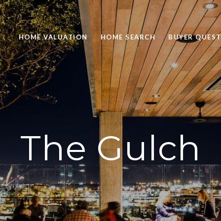
HOME VALUATION
HOME SEARCH
BUYER QUEST
The Gulch