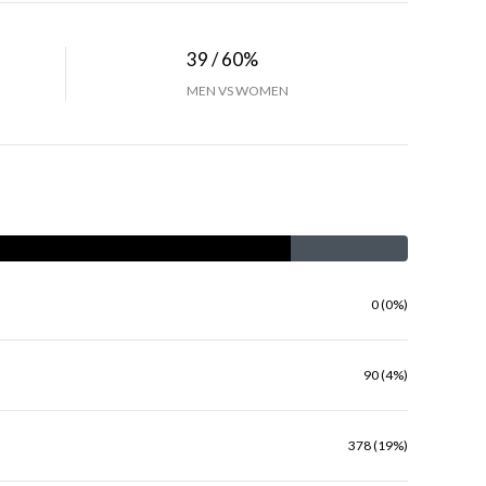
39 / 60%
MEN VS WOMEN
0 (0%)
90 (4%)
378 (19%)