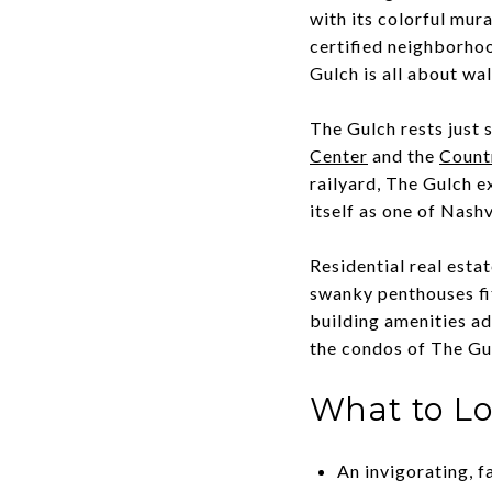
with its colorful mur
certified neighborhoo
Gulch is all about wa
The Gulch rests just 
Center
and the
Count
railyard, The Gulch e
itself as one of Nash
Residential real esta
swanky penthouses fit
building amenities ad
the condos of The Gu
What to L
An invigorating, f