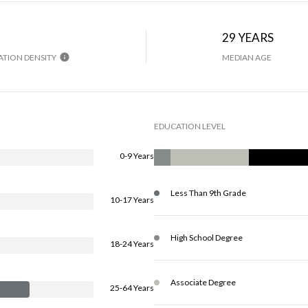
H
29 YEARS
TION DENSITY
MEDIAN AGE
EDUCATION LEVEL
0-9 Years
Less Than 9th Grade
10-17 Years
High School Degree
18-24 Years
Associate Degree
25-64 Years