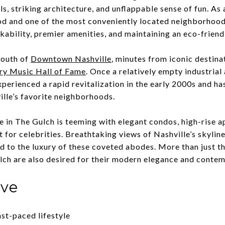
als, striking architecture, and unflappable sense of fun. A
d and one of the most conveniently located neighborhoods
lkability, premier amenities, and maintaining an eco-frien
south of
Downtown Nashville
, minutes from iconic destina
ry Music Hall of Fame
. Once a relatively empty industrial
xperienced a rapid revitalization in the early 2000s and ha
ville’s favorite neighborhoods.
te in The Gulch is teeming with elegant condos, high-rise 
 for celebrities. Breathtaking views of Nashville’s skyline
d to the luxury of these coveted abodes. More than just th
lch are also desired for their modern elegance and conte
ove
ast-paced lifestyle