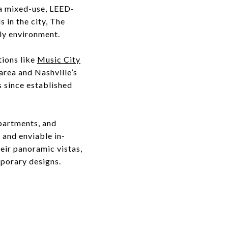
s a mixed-use, LEED-
 in the city, The
dly environment.
tions like
Music City
 area and Nashville’s
s since established
apartments, and
 and enviable in-
eir panoramic vistas,
mporary designs.