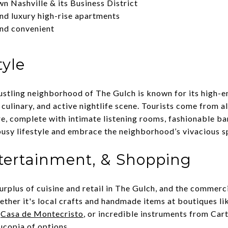
 Nashville & its Business District
nd luxury high-rise apartments
and convenient
tyle
ustling neighborhood of The Gulch is known for its high-
culinary, and active nightlife scene. Tourists come from a
e, complete with intimate listening rooms, fashionable bars
busy lifestyle and embrace the neighborhood’s vivacious sp
tertainment, & Shopping
urplus of cuisine and retail in The Gulch, and the commerci
ther it's local crafts and handmade items at boutiques l
t
Casa de Montecristo
, or incredible instruments from Car
ucopia of options.