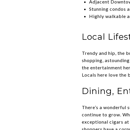
Adjacent Downtown
Stunning condos a
Highly walkable 
Local Lifes
Trendy and hip, the b
shopping, astounding 
the entertainment her
Locals here love the 
Dining, En
There’s a wonderful s
continue to grow. Whe
exceptional cigars a
shoppers have a corn