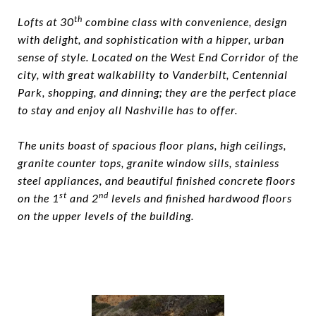
th
Lofts at 30
combine class with convenience, design
with delight, and sophistication with a hipper, urban
sense of style. Located on the West End Corridor of the
city, with great walkability to Vanderbilt, Centennial
Park, shopping, and dinning; they are the perfect place
to stay and enjoy all Nashville has to offer.
The units boast of spacious floor plans, high ceilings,
granite counter tops, granite window sills, stainless
steel appliances, and beautiful finished concrete floors
st
nd
on the 1
and 2
levels and finished hardwood floors
on the upper levels of the building.