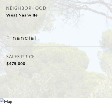
NEIGHBORHOOD
West Nashville
Financial
SALES PRICE
$475,000