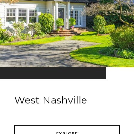
West Nashville
EXPLORE