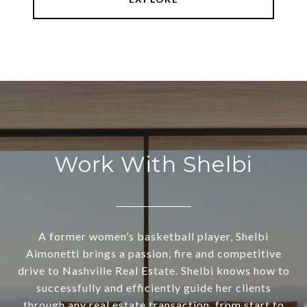
Work With Shelbi
A former women’s basketball player, Shelbi
Aimonetti brings a passion, fire and competitive
drive to Nashville Real Estate. Shelbi knows how to
successfully and efficiently guide her clients
through any real estate transaction, from start to