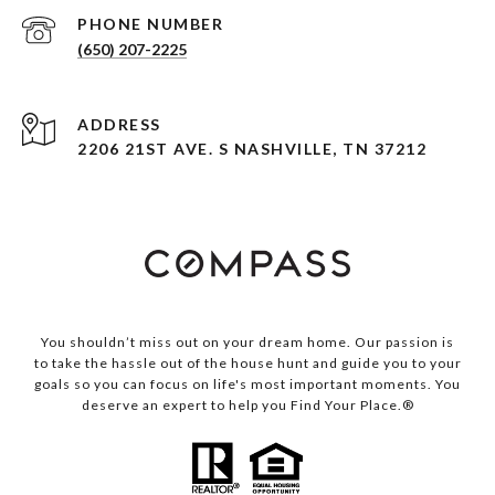
PHONE NUMBER
(650) 207-2225
ADDRESS
2206 21ST AVE. S NASHVILLE, TN 37212
You shouldn’t miss out on your dream home. Our passion is
to take the hassle out of the house hunt and guide you to your
goals so you can focus on life's most important moments. You
deserve an expert to help you Find Your Place.®