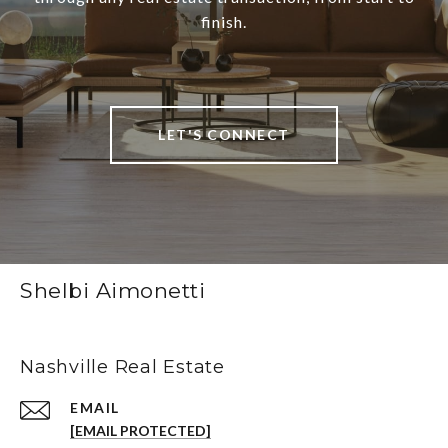
finish.
LET'S CONNECT
Shelbi Aimonetti
Nashville Real Estate
EMAIL
[EMAIL PROTECTED]