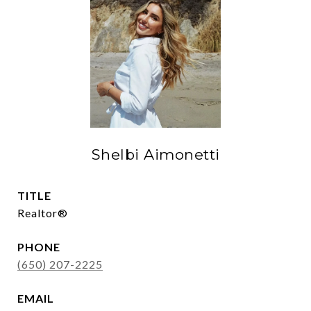
Shelbi Aimonetti
TITLE
Realtor®
PHONE
(650) 207-2225
EMAIL