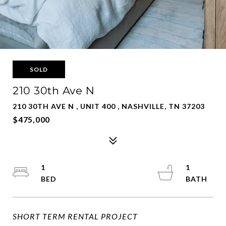
SOLD
210 30th Ave N
210 30TH AVE N , UNIT 400 , NASHVILLE, TN 37203
$475,000
1
1
SHORT TERM RENTAL PROJECT