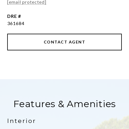
[email protected]
DRE #
361684
CONTACT AGENT
Features & Amenities
Interior