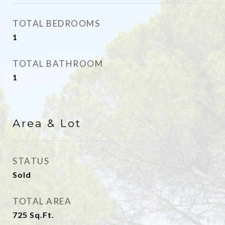
TOTAL BEDROOMS
1
TOTAL BATHROOM
1
Area & Lot
STATUS
Sold
TOTAL AREA
725
Sq.Ft.