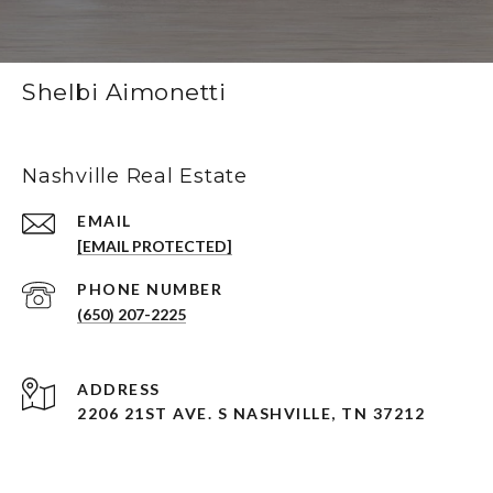
Shelbi Aimonetti
Nashville Real Estate
EMAIL
[EMAIL PROTECTED]
PHONE NUMBER
(650) 207-2225
ADDRESS
2206 21ST AVE. S NASHVILLE, TN 37212