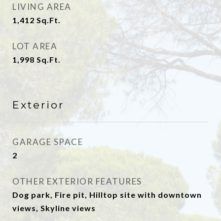
LIVING AREA
1,412
Sq.Ft.
LOT AREA
1,998
Sq.Ft.
Exterior
GARAGE SPACE
2
OTHER EXTERIOR FEATURES
Dog park, Fire pit, Hilltop site with downtown
views, Skyline views