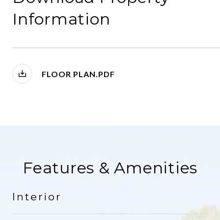
Information
FLOOR PLAN.PDF
Features & Amenities
Interior