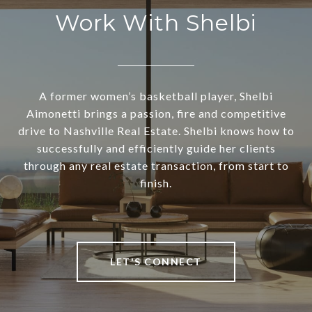
Work With Shelbi
A former women’s basketball player, Shelbi
Aimonetti brings a passion, fire and competitive
drive to Nashville Real Estate. Shelbi knows how to
successfully and efficiently guide her clients
through any real estate transaction, from start to
finish.
LET'S CONNECT