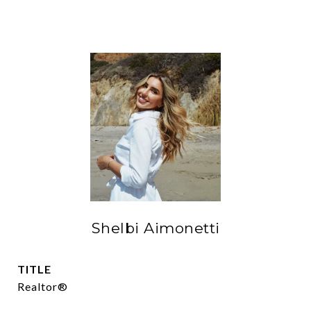
Shelbi Aimonetti
TITLE
Realtor®