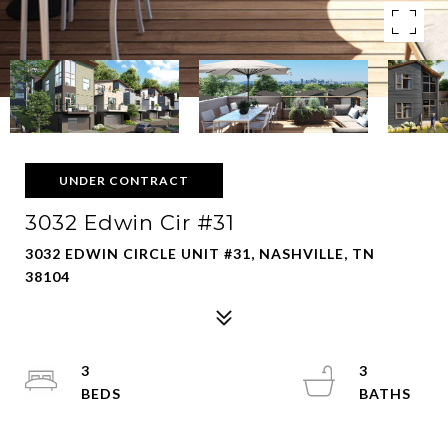
UNDER CONTRACT
3032 Edwin Cir #31
3032 EDWIN CIRCLE UNIT #31, NASHVILLE, TN
38104
3
3