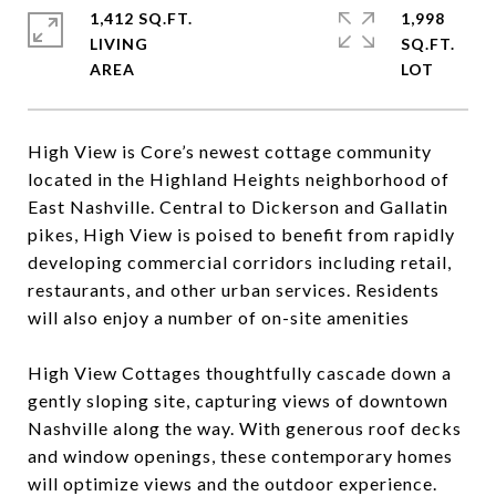
1,412 SQ.FT.
1,998
LIVING
SQ.FT.
High View is Core’s newest cottage community
located in the Highland Heights neighborhood of
East Nashville. Central to Dickerson and Gallatin
pikes, High View is poised to benefit from rapidly
developing commercial corridors including retail,
restaurants, and other urban services. Residents
will also enjoy a number of on-site amenities
High View Cottages thoughtfully cascade down a
gently sloping site, capturing views of downtown
Nashville along the way. With generous roof decks
and window openings, these contemporary homes
will optimize views and the outdoor experience.