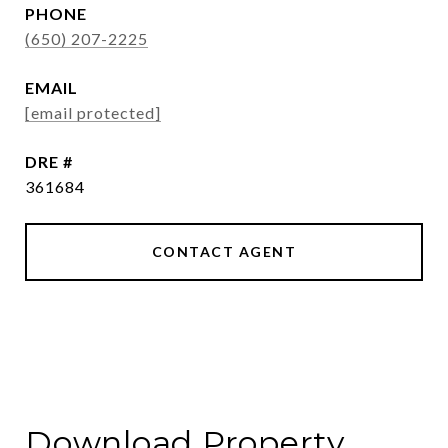
PHONE
(650) 207-2225
EMAIL
[email protected]
DRE #
361684
CONTACT AGENT
Download Property