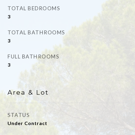
TOTAL BEDROOMS
3
TOTAL BATHROOMS
3
FULL BATHROOMS
3
Area & Lot
STATUS
Under Contract