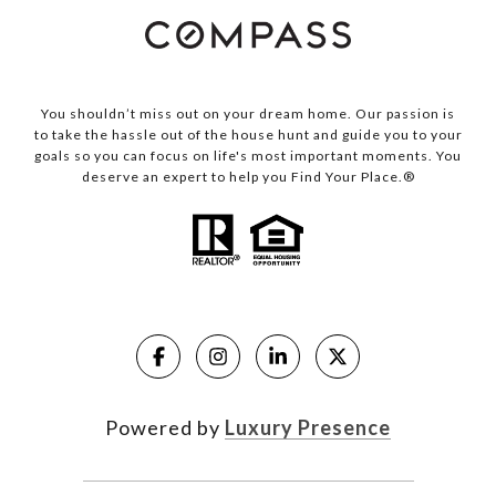
You shouldn’t miss out on your dream home. Our passion is
to take the hassle out of the house hunt and guide you to your
goals so you can focus on life's most important moments. You
deserve an expert to help you Find Your Place.®
Powered by
Luxury Presence