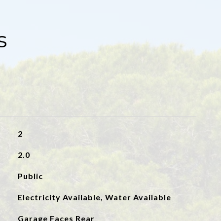
s
2
2.0
Public
Electricity Available, Water Available
Garage Faces Rear