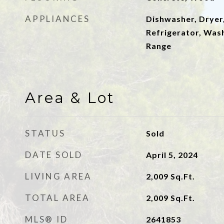
APPLIANCES
Dishwasher, Dryer
Refrigerator, Wash
Range
Area & Lot
STATUS
Sold
DATE SOLD
April 5, 2024
LIVING AREA
2,009
Sq.Ft.
TOTAL AREA
2,009
Sq.Ft.
MLS® ID
2641853