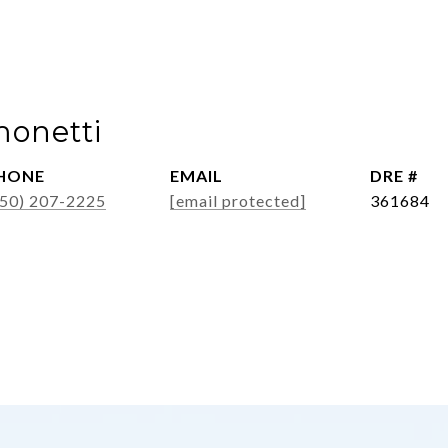
monetti
HONE
EMAIL
DRE #
650) 207-2225
[email protected]
361684