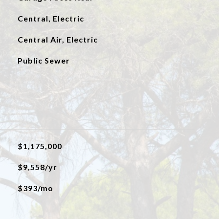
Central, Electric
Central Air, Electric
Public Sewer
$1,175,000
$9,558/yr
$393/mo