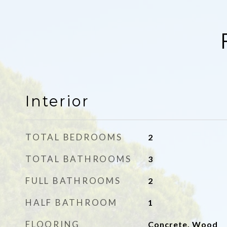
Interior
TOTAL BEDROOMS
2
TOTAL BATHROOMS
3
FULL BATHROOMS
2
HALF BATHROOM
1
FLOORING
Concrete, Wood