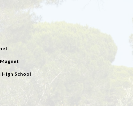
net
a Magnet
 High School