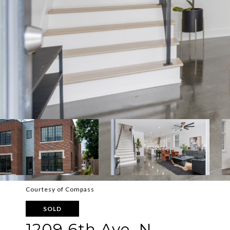
Courtesy of Compass
SOLD
1209 6th Ave, N