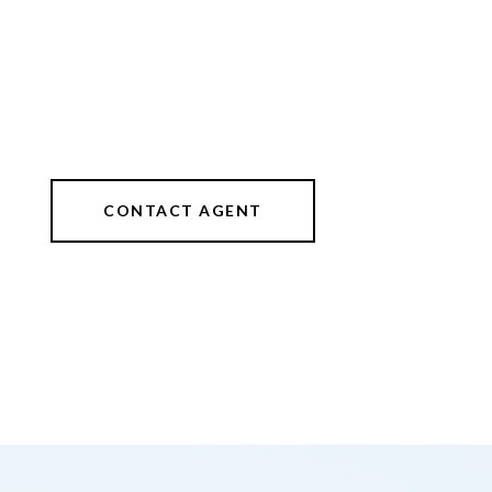
CONTACT AGENT