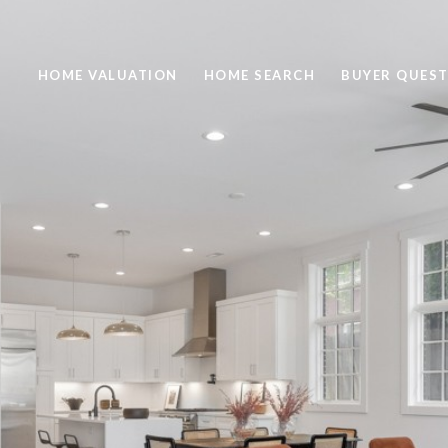
HOME VALUATION
HOME SEARCH
BUYER QUEST