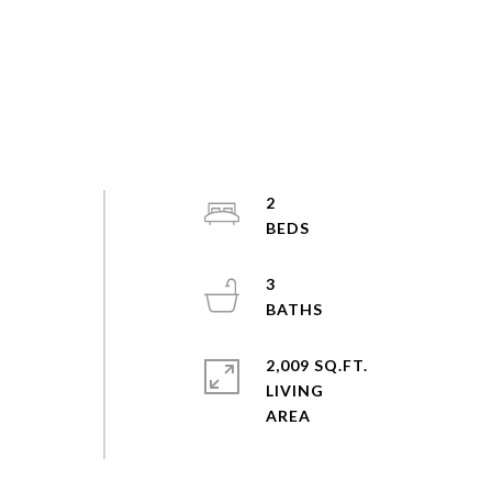
2
3
2,009 SQ.FT.
LIVING