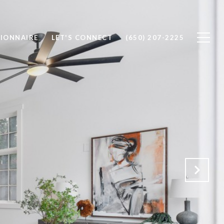
IONNAIRE
LET'S CONNECT
(650) 207-2225