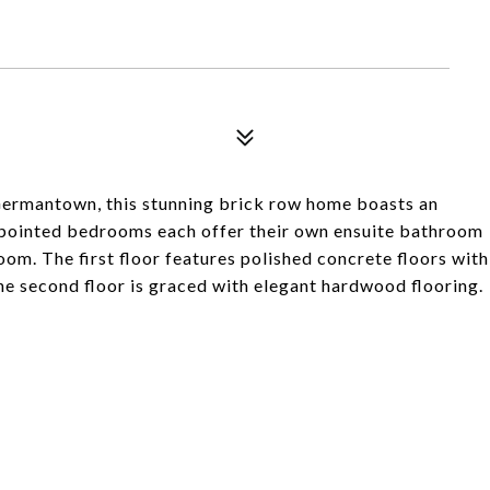
Germantown, this stunning brick row home boasts an
appointed bedrooms each offer their own ensuite bathroom
room. The first floor features polished concrete floors with
he second floor is graced with elegant hardwood flooring.