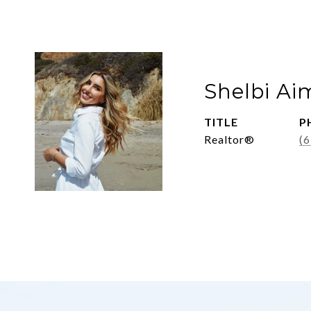
Shelbi Ai
TITLE
P
Realtor®
(