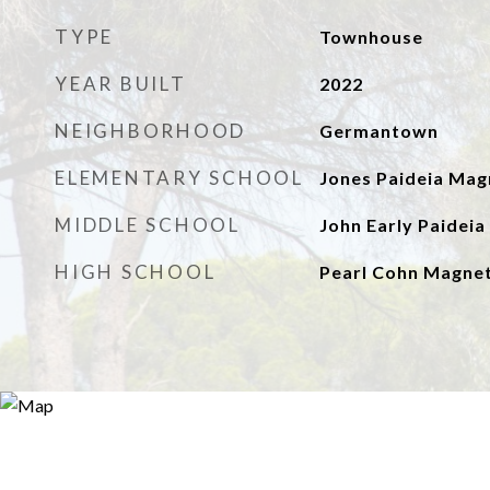
TYPE
Townhouse
YEAR BUILT
2022
NEIGHBORHOOD
Germantown
ELEMENTARY SCHOOL
Jones Paideia Mag
MIDDLE SCHOOL
John Early Paidei
HIGH SCHOOL
Pearl Cohn Magnet