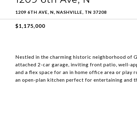
1209 6TH AVE, N, NASHVILLE, TN 37208
$1,175,000
Nestled in the charming historic neighborhood of 
attached 2-car garage, inviting front patio, well-
and a flex space for an in home office area or play 
an open-plan kitchen perfect for entertaining and t