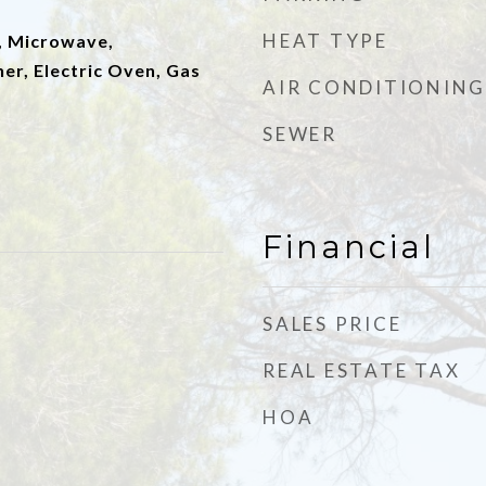
HEAT TYPE
, Microwave,
er, Electric Oven, Gas
AIR CONDITIONING
SEWER
Financial
SALES PRICE
REAL ESTATE TAX
HOA