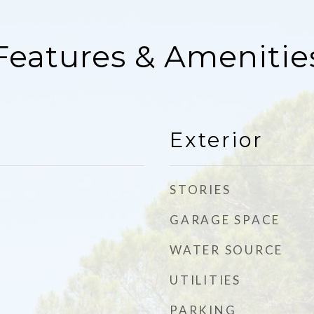
Features & Amenitie
Exterior
STORIES
GARAGE SPACE
WATER SOURCE
UTILITIES
PARKING