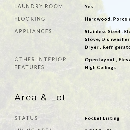
LAUNDRY ROOM
Yes
FLOORING
Hardwood, Porcela
APPLIANCES
Stainless Steel , E
Stove, Dishwasher,
Dryer , Refrigerat
OTHER INTERIOR
Open layout , Elev
FEATURES
High Ceilings
Area & Lot
STATUS
Pocket Listing