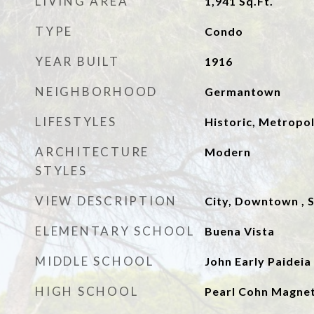
LIVING AREA
1,941
Sq.Ft.
TYPE
Condo
YEAR BUILT
1916
NEIGHBORHOOD
Germantown
LIFESTYLES
Historic, Metropol
ARCHITECTURE
Modern
STYLES
VIEW DESCRIPTION
City, Downtown , S
ELEMENTARY SCHOOL
Buena Vista
MIDDLE SCHOOL
John Early Paidei
HIGH SCHOOL
Pearl Cohn Magnet