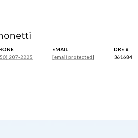
monetti
HONE
EMAIL
DRE #
650) 207-2225
[email protected]
361684