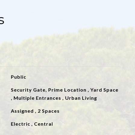
s
Public
Security Gate, Prime Location , Yard Space
, Multiple Entrances , Urban Living
Assigned , 2 Spaces
Electric , Central