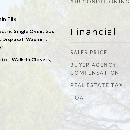
AIR CONDITIONING
in Tile
Financial
lectric Single Oven, Gas
 Disposal, Washer ,
or
SALES PRICE
ator, Walk-In Closets,
BUYER AGENCY
COMPENSATION
REAL ESTATE TAX
HOA