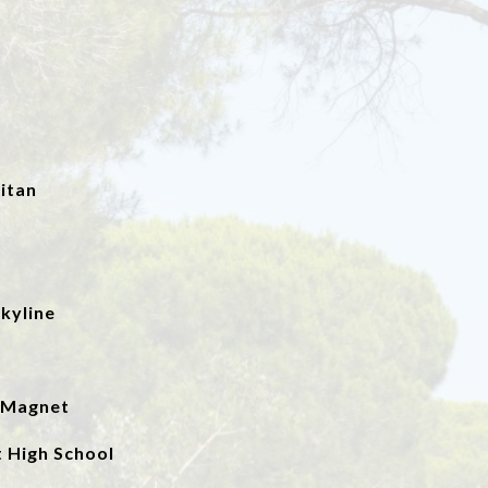
itan
kyline
a Magnet
 High School