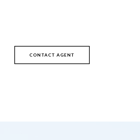
CONTACT AGENT