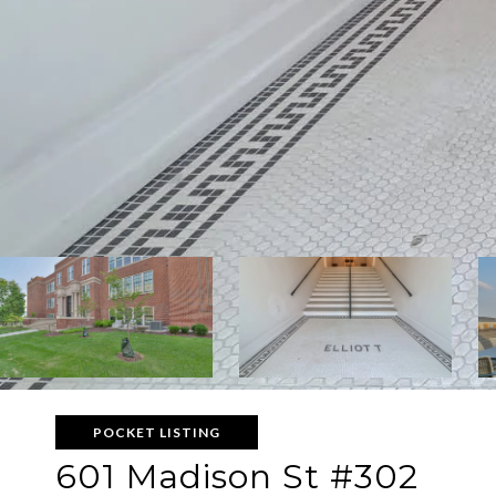
POCKET LISTING
601 Madison St #302