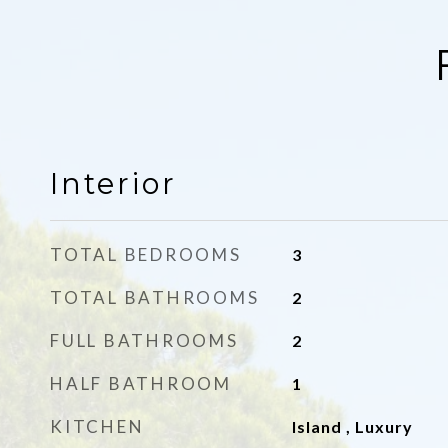
Interior
TOTAL BEDROOMS
3
TOTAL BATHROOMS
2
FULL BATHROOMS
2
HALF BATHROOM
1
KITCHEN
Island , Luxury