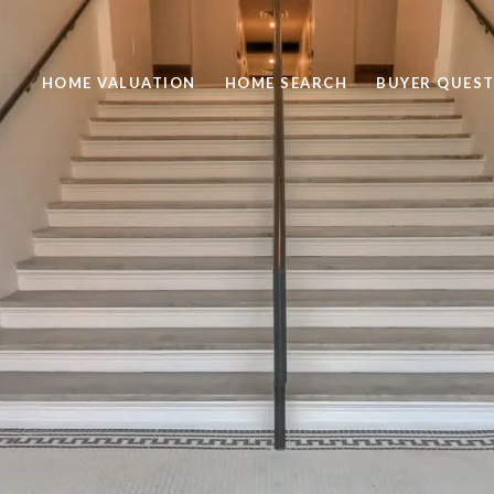
HOME VALUATION
HOME SEARCH
BUYER QUEST