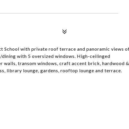
tt School with private roof terrace and panoramic views o
g/dining with 5 oversized windows. High-ceilinged
er walls, transom windows, craft accent brick, hardwood 
ess, library lounge, gardens, rooftop lounge and terrace.