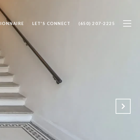
IONNAIRE
LET'S CONNECT
(650) 207-2225