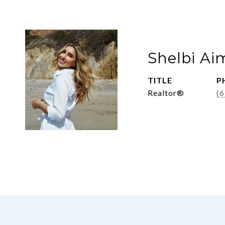
Shelbi Ai
TITLE
P
Realtor®
(