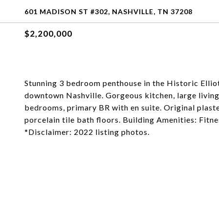
601 MADISON ST #302, NASHVILLE, TN 37208
$2,200,000
Stunning 3 bedroom penthouse in the Historic Ellio
downtown Nashville. Gorgeous kitchen, large livin
bedrooms, primary BR with en suite. Original plast
porcelain tile bath floors. Building Amenities: Fitn
*Disclaimer: 2022 listing photos.