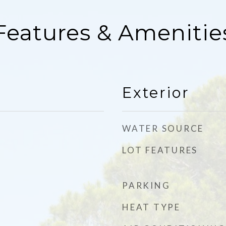
Features & Amenitie
Exterior
WATER SOURCE
LOT FEATURES
PARKING
HEAT TYPE