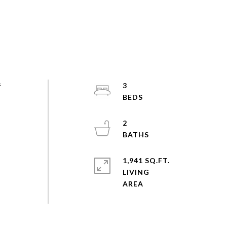
f
3
&
2
1,941 SQ.FT.
LIVING