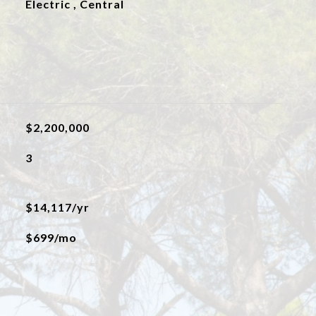
Electric , Central
$2,200,000
3
$14,117/yr
$699/mo