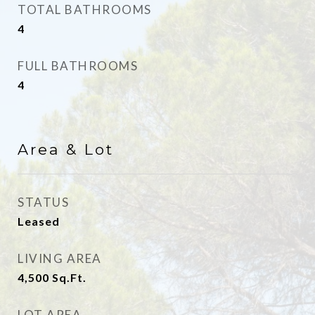
TOTAL BATHROOMS
4
FULL BATHROOMS
4
Area & Lot
STATUS
Leased
LIVING AREA
4,500
Sq.Ft.
LOT AREA