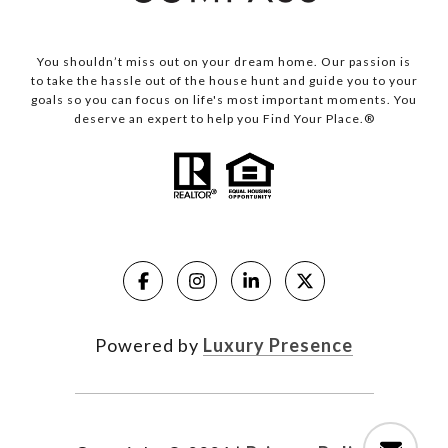
You shouldn’t miss out on your dream home. Our passion is
to take the hassle out of the house hunt and guide you to your
goals so you can focus on life's most important moments. You
deserve an expert to help you Find Your Place.®
Powered by
Luxury Presence