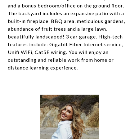
and a bonus bedroom/office on the ground floor.
The backyard includes an expansive patio with a
built-in fireplace, BBQ area, meticulous gardens,
abundance of fruit trees and a large lawn,
beautifully landscaped! 3 car garage. High-tech
features include: Gigabit Fiber Internet service,
Unifi WiFi, Cat5E wiring. You will enjoy an
outstanding and reliable work from home or
distance learning experience.