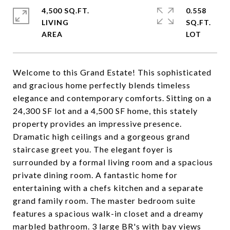
4,500 SQ.FT.
0.558
LIVING
SQ.FT.
Welcome to this Grand Estate! This sophisticated
and gracious home perfectly blends timeless
elegance and contemporary comforts. Sitting on a
24,300 SF lot and a 4,500 SF home, this stately
property provides an impressive presence.
Dramatic high ceilings and a gorgeous grand
staircase greet you. The elegant foyer is
surrounded by a formal living room and a spacious
private dining room. A fantastic home for
entertaining with a chefs kitchen and a separate
grand family room. The master bedroom suite
features a spacious walk-in closet and a dreamy
marbled bathroom. 3 large BR's with bay views