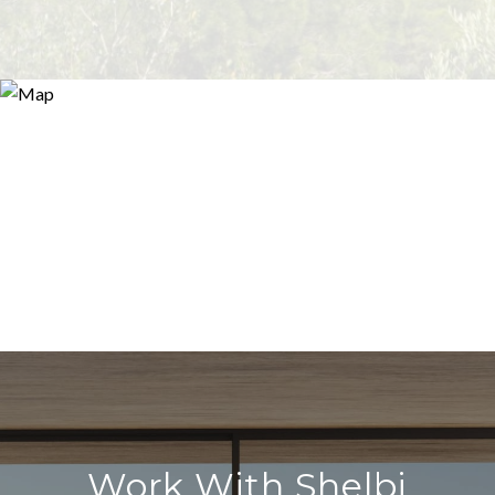
Work With Shelbi