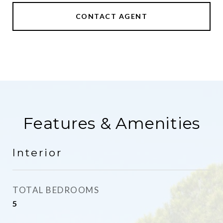
CONTACT AGENT
Features & Amenities
Interior
TOTAL BEDROOMS
5