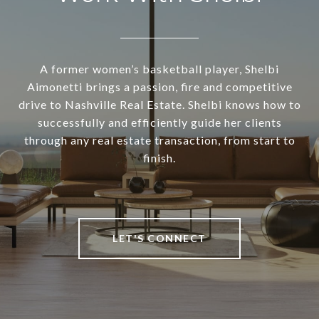
A former women’s basketball player, Shelbi
Aimonetti brings a passion, fire and competitive
drive to Nashville Real Estate. Shelbi knows how to
successfully and efficiently guide her clients
through any real estate transaction, from start to
finish.
LET'S CONNECT