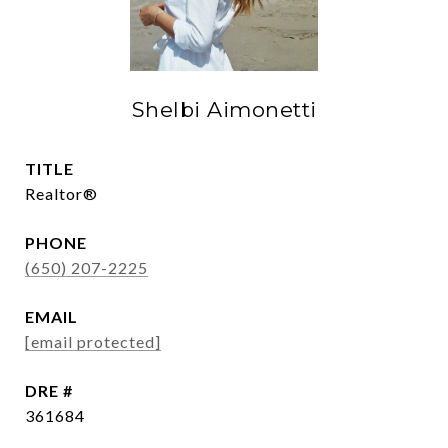
Shelbi Aimonetti
TITLE
Realtor®
PHONE
(650) 207-2225
EMAIL
[email protected]
DRE #
361684