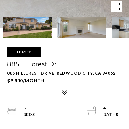
LEASED
885 Hillcrest Dr
885 HILLCREST DRIVE, REDWOOD CITY, CA 94062
$9,800/MONTH
5
4