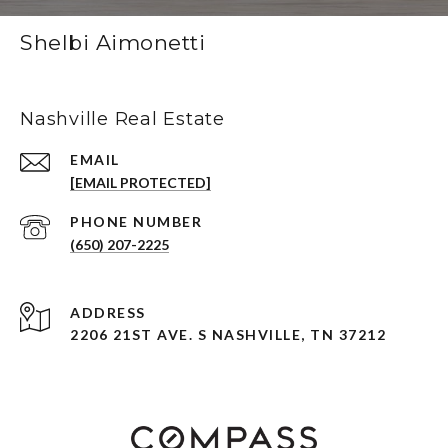
Shelbi Aimonetti
Nashville Real Estate
EMAIL
[EMAIL PROTECTED]
PHONE NUMBER
(650) 207-2225
ADDRESS
2206 21ST AVE. S NASHVILLE, TN 37212