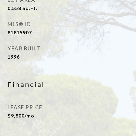
0.558
Sq.Ft.
MLS® ID
81815907
YEAR BUILT
1996
Financial
LEASE PRICE
$9,800/mo